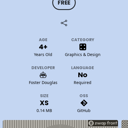
FREE
AGE
CATEGORY
4+
Years Old
Graphics & Design
DEVELOPER
LANGUAGE
No
Foster Douglas
Required
SIZE
OSS
XS
0.14 MB
GitHub