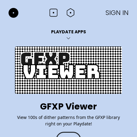
SIGN IN
PLAYDATE APPS
GFXP Viewer
View 100s of dither patterns from the GFXP library
right on your Playdate!