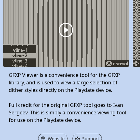
GFXP Viewer is a convenience tool for the GFXP
library, and is used to view a large selection of
dither styles directly on the Playdate device.
Full credit for the original GFXP tool goes to Ivan
Sergeev. This is simply a convenience viewing tool
for use on the Playdate device.
Website
Support