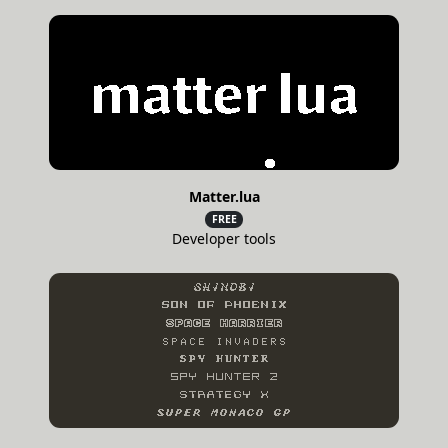
Matter.lua
FREE
Developer tools