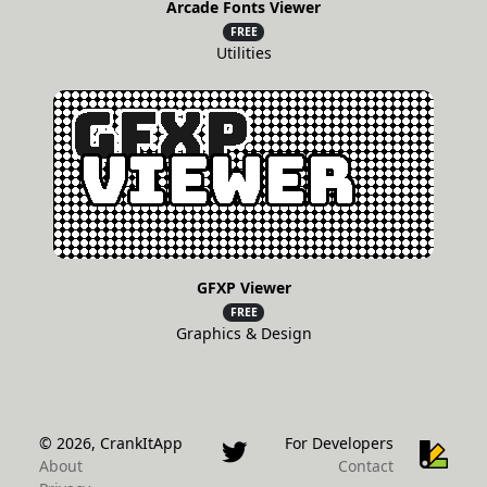
Arcade Fonts Viewer
FREE
Utilities
GFXP Viewer
FREE
Graphics & Design
© 2026, CrankItApp
For Developers
About
Contact