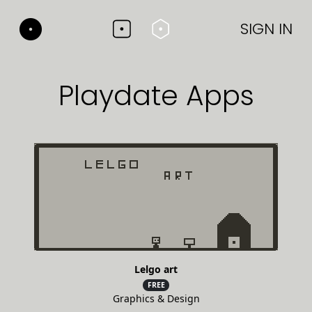
SIGN IN
Playdate Apps
Lelgo art
FREE
Graphics & Design