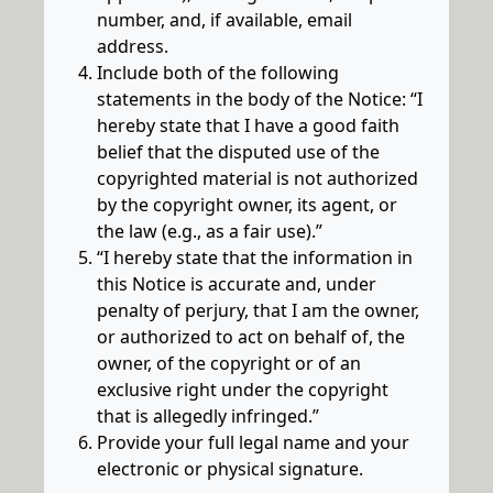
number, and, if available, email
address.
Include both of the following
statements in the body of the Notice: “I
hereby state that I have a good faith
belief that the disputed use of the
copyrighted material is not authorized
by the copyright owner, its agent, or
the law (e.g., as a fair use).”
“I hereby state that the information in
this Notice is accurate and, under
penalty of perjury, that I am the owner,
or authorized to act on behalf of, the
owner, of the copyright or of an
exclusive right under the copyright
that is allegedly infringed.”
Provide your full legal name and your
electronic or physical signature.