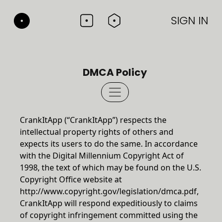
SIGN IN
DMCA Policy
CrankItApp (“CrankItApp”) respects the
intellectual property rights of others and
expects its users to do the same. In accordance
with the Digital Millennium Copyright Act of
1998, the text of which may be found on the U.S.
Copyright Office website at
http://www.copyright.gov/legislation/dmca.pdf
,
CrankItApp will respond expeditiously to claims
of copyright infringement committed using the