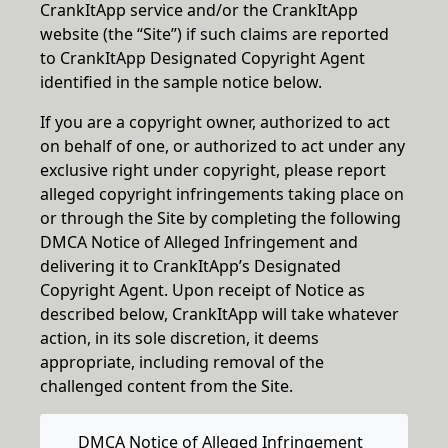
CrankItApp service and/or the CrankItApp
website (the “Site”) if such claims are reported
to CrankItApp Designated Copyright Agent
identified in the sample notice below.
If you are a copyright owner, authorized to act
on behalf of one, or authorized to act under any
exclusive right under copyright, please report
alleged copyright infringements taking place on
or through the Site by completing the following
DMCA Notice of Alleged Infringement and
delivering it to CrankItApp’s Designated
Copyright Agent. Upon receipt of Notice as
described below, CrankItApp will take whatever
action, in its sole discretion, it deems
appropriate, including removal of the
challenged content from the Site.
DMCA Notice of Alleged Infringement