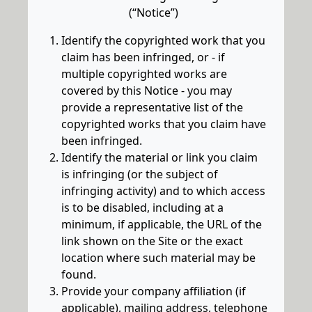
(“Notice”)
Identify the copyrighted work that you
claim has been infringed, or - if
multiple copyrighted works are
covered by this Notice - you may
provide a representative list of the
copyrighted works that you claim have
been infringed.
Identify the material or link you claim
is infringing (or the subject of
infringing activity) and to which access
is to be disabled, including at a
minimum, if applicable, the URL of the
link shown on the Site or the exact
location where such material may be
found.
Provide your company affiliation (if
applicable), mailing address, telephone